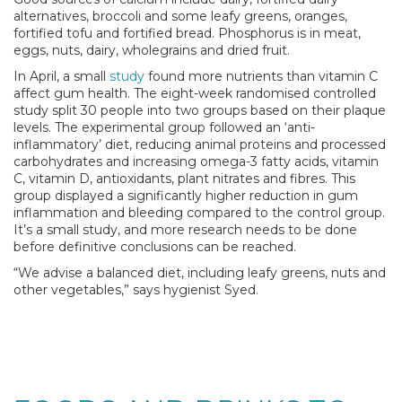
alternatives, broccoli and some leafy greens, oranges,
fortified tofu and fortified bread. Phosphorus is in meat,
eggs, nuts, dairy, wholegrains and dried fruit.
In April, a small
study
found more nutrients than vitamin C
affect gum health. The eight-week randomised controlled
study split 30 people into two groups based on their plaque
levels. The experimental group followed an ‘anti-
inflammatory’ diet, reducing animal proteins and processed
carbohydrates and increasing omega-3 fatty acids, vitamin
C, vitamin D, antioxidants, plant nitrates and fibres. This
group displayed a significantly higher reduction in gum
inflammation and bleeding compared to the control group.
It’s a small study, and more research needs to be done
before definitive conclusions can be reached.
“We advise a balanced diet, including leafy greens, nuts and
other vegetables,” says hygienist Syed.