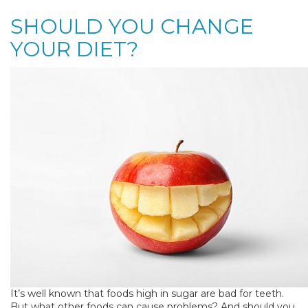
SHOULD YOU CHANGE
YOUR DIET?
It’s well known that foods high in sugar are bad for teeth.
But what other foods can cause problems? And should you