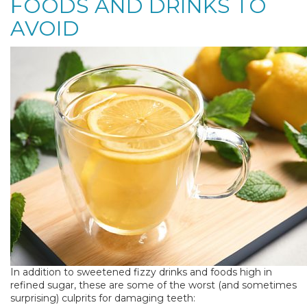
FOODS AND DRINKS TO
AVOID
In addition to sweetened fizzy drinks and foods high in
refined sugar, these are some of the worst (and sometimes
surprising) culprits for damaging teeth: