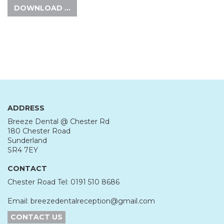
DOWNLOAD …
ADDRESS
Breeze Dental @ Chester Rd
180 Chester Road
Sunderland
SR4 7EY
CONTACT
Chester Road Tel: 0191 510 8686
Email: breezedentalreception@gmail.com
CONTACT US