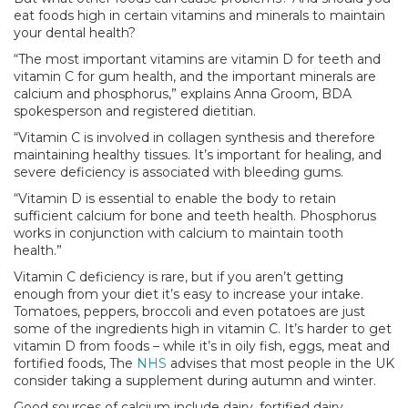
eat foods high in certain vitamins and minerals to maintain
your dental health?
“The most important vitamins are vitamin D for teeth and
vitamin C for gum health, and the important minerals are
calcium and phosphorus,” explains Anna Groom, BDA
spokesperson and registered dietitian.
“Vitamin C is involved in collagen synthesis and therefore
maintaining healthy tissues. It’s important for healing, and
severe deficiency is associated with bleeding gums.
“Vitamin D is essential to enable the body to retain
sufficient calcium for bone and teeth health. Phosphorus
works in conjunction with calcium to maintain tooth
health.”
Vitamin C deficiency is rare, but if you aren’t getting
enough from your diet it’s easy to increase your intake.
Tomatoes, peppers, broccoli and even potatoes are just
some of the ingredients high in vitamin C. It’s harder to get
vitamin D from foods – while it’s in oily fish, eggs, meat and
fortified foods, The
NHS
advises that most people in the UK
consider taking a supplement during autumn and winter.
Good sources of calcium include dairy, fortified dairy