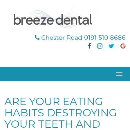
Chester Road 0191 510 8686
Facebook
Instagra
Twitt
G
|
|
|
|
Togg
navig
ARE YOUR EATING
HABITS DESTROYING
YOUR TEETH AND