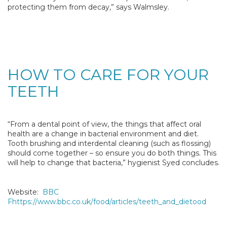
protecting them from decay,” says Walmsley.
HOW TO CARE FOR YOUR
TEETH
“From a dental point of view, the things that affect oral
health are a change in bacterial environment and diet.
Tooth brushing and interdental cleaning (such as flossing)
should come together – so ensure you do both things. This
will help to change that bacteria,” hygienist Syed concludes.
Website:
BBC
Fhttps://www.bbc.co.uk/food/articles/teeth_and_dietood