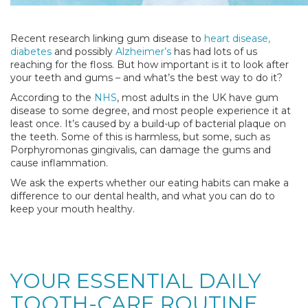
Recent research linking gum disease to
heart disease,
diabetes
and possibly
Alzheimer’s
has had lots of us
reaching for the floss. But how important is it to look after
your teeth and gums – and what’s the best way to do it?
According to the
NHS
, most adults in the UK have gum
disease to some degree, and most people experience it at
least once. It’s caused by a build-up of bacterial plaque on
the teeth. Some of this is harmless, but some, such as
Porphyromonas gingivalis, can damage the gums and
cause inflammation.
We ask the experts whether our eating habits can make a
difference to our dental health, and what you can do to
keep your mouth healthy.
YOUR ESSENTIAL DAILY
TOOTH-CARE ROUTINE