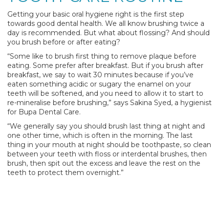
Getting your basic oral hygiene right is the first step
towards good dental health. We all know brushing twice a
day is recommended. But what about flossing? And should
you brush before or after eating?
“Some like to brush first thing to remove plaque before
eating. Some prefer after breakfast. But if you brush after
breakfast, we say to wait 30 minutes because if you’ve
eaten something acidic or sugary the enamel on your
teeth will be softened, and you need to allow it to start to
re-mineralise before brushing,” says Sakina Syed, a hygienist
for Bupa Dental Care.
“We generally say you should brush last thing at night and
one other time, which is often in the morning. The last
thing in your mouth at night should be toothpaste, so clean
between your teeth with floss or interdental brushes, then
brush, then spit out the excess and leave the rest on the
teeth to protect them overnight.”