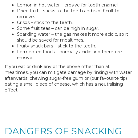
Lemon in hot water – erosive for tooth enamel.
Dried fruit – sticks to the teeth and is difficult to
remove.
Crisps – stick to the teeth.
Some fruit teas – can be high in sugar.
Sparkling water – the gas makes it more acidic, so it
should be saved for mealtimes.
Fruity snack bars – stick to the teeth.
Fermented foods – normally acidic and therefore
erosive.
If you eat or drink any of the above other than at
mealtimes, you can mitigate damage by rinsing with water
afterwards, chewing sugar-free gum or (our favourite tip)
eating a small piece of cheese, which has a neutralising
effect.
DANGERS OF SNACKING