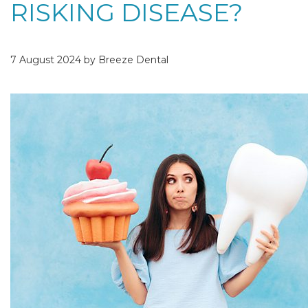
RISKING DISEASE?
7 August 2024 by Breeze Dental