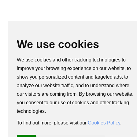
We use cookies
We use cookies and other tracking technologies to
improve your browsing experience on our website, to
show you personalized content and targeted ads, to
analyze our website traffic, and to understand where
our visitors are coming from. By browsing our website,
you consent to our use of cookies and other tracking
technologies.
To find out more, please visit our
Cookies Policy
.