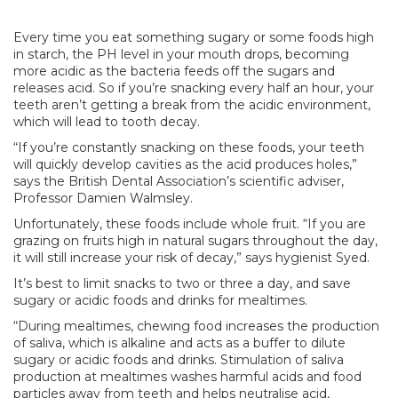
Every time you eat something sugary or some foods high
in starch, the PH level in your mouth drops, becoming
more acidic as the bacteria feeds off the sugars and
releases acid. So if you’re snacking every half an hour, your
teeth aren’t getting a break from the acidic environment,
which will lead to tooth decay.
“If you’re constantly snacking on these foods, your teeth
will quickly develop cavities as the acid produces holes,”
says the British Dental Association’s scientific adviser,
Professor Damien Walmsley.
Unfortunately, these foods include whole fruit. “If you are
grazing on fruits high in natural sugars throughout the day,
it will still increase your risk of decay,” says hygienist Syed.
It’s best to limit snacks to two or three a day, and save
sugary or acidic foods and drinks for mealtimes.
“During mealtimes, chewing food increases the production
of saliva, which is alkaline and acts as a buffer to dilute
sugary or acidic foods and drinks. Stimulation of saliva
production at mealtimes washes harmful acids and food
particles away from teeth and helps neutralise acid,