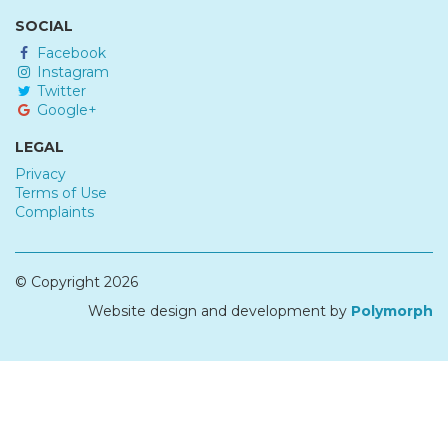
SOCIAL
Facebook
Instagram
Twitter
Google+
LEGAL
Privacy
Terms of Use
Complaints
© Copyright 2026
Website design and development by
Polymorph